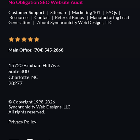
No Obligation SEO Website Audit
Customer Support
|
Sitemap
|
Marketing 101
|
FAQs
|
Resources
|
Contact
|
Referral Bonus
|
Manufacturing Lead
Generation
|
About Synchronicity Web Designs, LLC
Main Office:
(704) 545-2868
15720 Brixham Hill Ave.
Suite 300
Charlotte, NC
28277
© Copyright 1998-2026
Synchronicity Web Designs, LLC
All rights reserved.
Privacy Policy