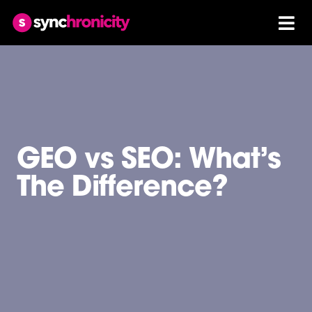
GEO vs SEO: What’s
The Difference?