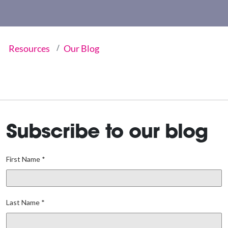
Resources
Our Blog
Subscribe to our blog