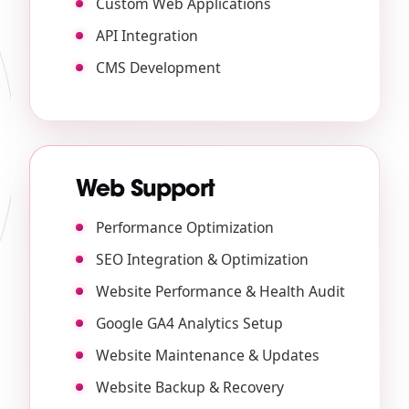
Custom Web Applications
API Integration
CMS Development
Web Support
Performance Optimization
SEO Integration & Optimization
Website Performance & Health Audit
Google GA4 Analytics Setup
Website Maintenance & Updates
Website Backup & Recovery