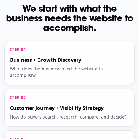
We start with what the
business needs the website to
accomplish.
Business + Growth Discovery
What does the business need the website to
accomplish?
Customer Journey + Visibility Strategy
How do buyers search, research, compare, and decide?