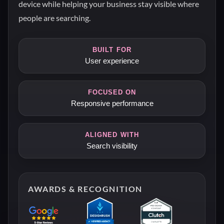
device while helping your business stay visible where
people are searching.
BUILT FOR
User experience
FOCUSED ON
Responsive performance
ALIGNED WITH
Search visibility
AWARDS & RECOGNITION