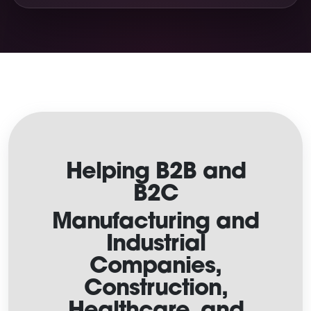
Helping B2B and
B2C
Manufacturing and
Industrial
Companies,
Construction,
Healthcare, and