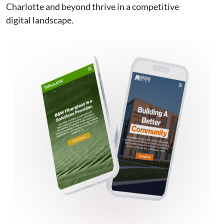
Charlotte and beyond thrive in a competitive
digital landscape.