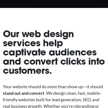
Our web design
services help
captivate audiences
and convert clicks into
customers.
Your website should do more than show up—it should
stand out and convert
. We design clean, fast, mobile-
friendly websites built for lead generation, SEO, and
real business growth. Whether you're rebranding or