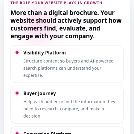
THE ROLE YOUR WEBSITE PLAYS IN GROWTH
More than a digital brochure. Your
website should actively support how
customers find, evaluate, and
engage with your company.
Visibility Platform
Structure content so buyers and AI-powered
search platforms can understand your
expertise.
Buyer Journey
Help each audience find the information they
need to research, compare, and make a
decision.