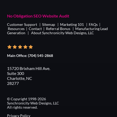
No Obligation SEO Website Audit
Customer Support
|
Sitemap
|
Marketing 101
|
FAQs
|
Resources
|
Contact
|
Referral Bonus
|
Manufacturing Lead
Generation
|
About Synchronicity Web Designs, LLC
Main Office:
(704) 545-2868
15720 Brixham Hill Ave.
Suite 300
Charlotte, NC
28277
© Copyright 1998-2026
Synchronicity Web Designs, LLC
All rights reserved.
Privacy Policy