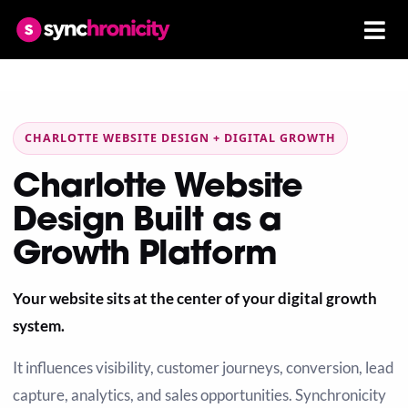
CHARLOTTE WEBSITE DESIGN + DIGITAL GROWTH
Charlotte Website
Design Built as a
Growth Platform
Your website sits at the center of your digital growth
system.
It influences visibility, customer journeys, conversion, lead
capture, analytics, and sales opportunities. Synchronicity