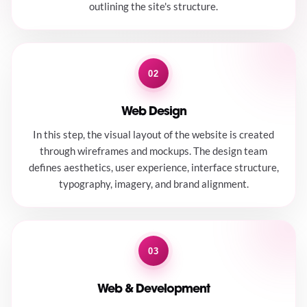
outlining the site's structure.
02
Web Design
In this step, the visual layout of the website is created
through wireframes and mockups. The design team
defines aesthetics, user experience, interface structure,
typography, imagery, and brand alignment.
03
Web & Development