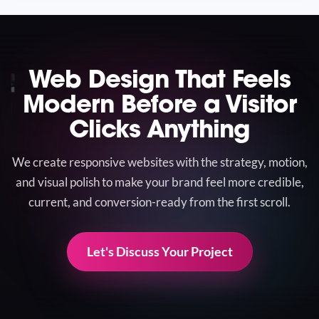
Web Design That Feels
Modern Before a Visitor
Clicks Anything
We create responsive websites with the strategy, motion,
and visual polish to make your brand feel more credible,
current, and conversion-ready from the first scroll.
Let's Discuss Your Project