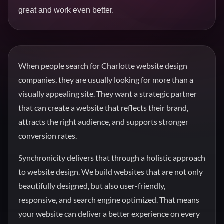
great and work even better.
When people search for Charlotte website design
companies, they are usually looking for more than a
visually appealing site. They want a strategic partner
that can create a website that reflects their brand,
attracts the right audience, and supports stronger
conversion rates.
Synchronicity delivers that through a holistic approach
to website design. We build websites that are not only
beautifully designed, but also user-friendly,
responsive, and search engine optimized. That means
your website can deliver a better experience on every