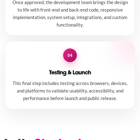
Once approved, the development team brings the design
to life with front-end and back-end code, responsive
implementation, system setup, integrations, and custom
functionality.
04
Testing & Launch
This final step includes testing across browsers, devices,
and platforms to validate usability, accessibility, and
performance before launch and public release.