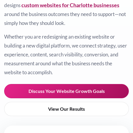
custom websites for Charlotte businesses
designs
around the business outcomes they need to support—not
simply how they should look.
Whether you are redesigning an existing website or
building a new digital platform, we connect strategy, user
experience, content, search visibility, conversion, and
measurement around what the business needs the
website to accomplish.
Discuss Your Website Growth Goals
View Our Results