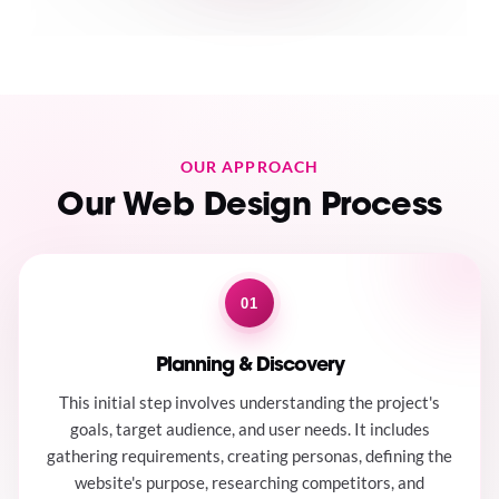
OUR APPROACH
Our Web Design Process
01
Planning & Discovery
This initial step involves understanding the project's
goals, target audience, and user needs. It includes
gathering requirements, creating personas, defining the
website's purpose, researching competitors, and