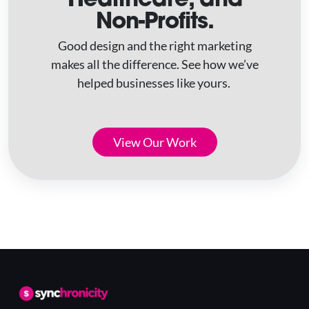
Non-Profits.
Good design and the right marketing
makes all the difference. See how we’ve
helped businesses like yours.
View Our Work