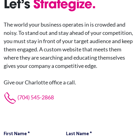
Let’s
Strategize.
The world your business operates in is crowded and
noisy. To stand out and stay ahead of your competition,
you must stay in front of your target audience and keep
them engaged. A custom website that meets them
where they are searching and educating themselves
gives your company a competitive edge.
Give our Charlotte office a call.
(704) 545-2868