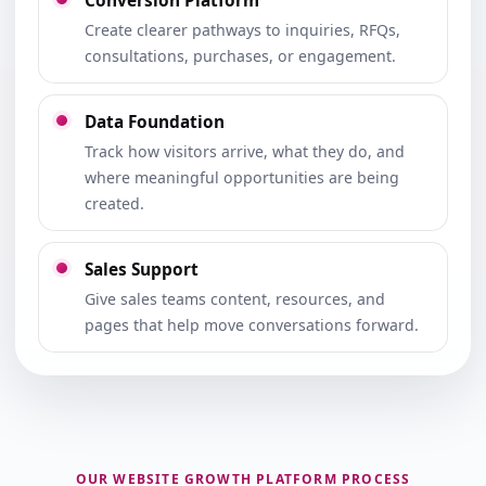
Conversion Platform
Create clearer pathways to inquiries, RFQs,
consultations, purchases, or engagement.
Data Foundation
Track how visitors arrive, what they do, and
where meaningful opportunities are being
created.
Sales Support
Give sales teams content, resources, and
pages that help move conversations forward.
OUR WEBSITE GROWTH PLATFORM PROCESS