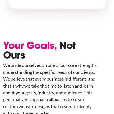
Your Goals,
Not
Ours
We pride ourselves on one of our core strengths:
understanding the specific needs of our clients.
We believe that every business is different, and
that’s why we take the time to listen and learn
about your goals, industry, and audience. This
personalized approach allows us to create
custom website designs that resonate deeply
with your target market.