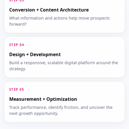
Conversion + Content Architecture
What information and actions help move prospects
forward?
Design + Development
Build a responsive, scalable digital platform around the
strategy.
Measurement + Optimization
Track performance, identify friction, and uncover the
next growth opportunity.