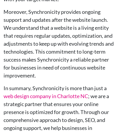
Moreover, Synchronicity provides ongoing
support and updates after the website launch.
We understand that a website is a living entity
that requires regular updates, optimization, and
adjustments to keep up with evolving trends and
technologies. This commitment to long-term
success makes Synchronicity a reliable partner
for businesses in need of continuous website
improvement.
In summary, Synchronicity is more than just a
web design company in Charlotte NC
; we are a
strategic partner that ensures your online
presence is optimized for growth. Through our
comprehensive approach to design, SEO, and
ongoing support, we help businesses in