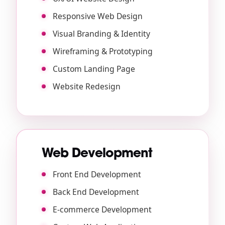
Responsive Web Design
Visual Branding & Identity
Wireframing & Prototyping
Custom Landing Page
Website Redesign
Web Development
Front End Development
Back End Development
E-commerce Development