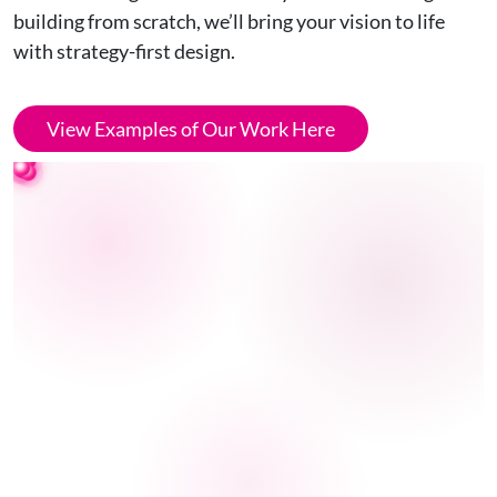
building from scratch, we’ll bring your vision to life
with strategy-first design.
View Examples of Our Work Here