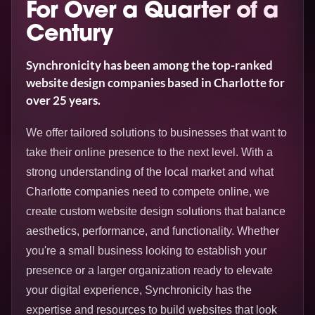
For Over a Quarter of a
Century
Synchronicity has been among the top-ranked
website design companies based in Charlotte for
over 25 years.
We offer tailored solutions to businesses that want to
take their online presence to the next level. With a
strong understanding of the local market and what
Charlotte companies need to compete online, we
create custom website design solutions that balance
aesthetics, performance, and functionality. Whether
you're a small business looking to establish your
presence or a larger organization ready to elevate
your digital experience, Synchronicity has the
expertise and resources to build websites that look