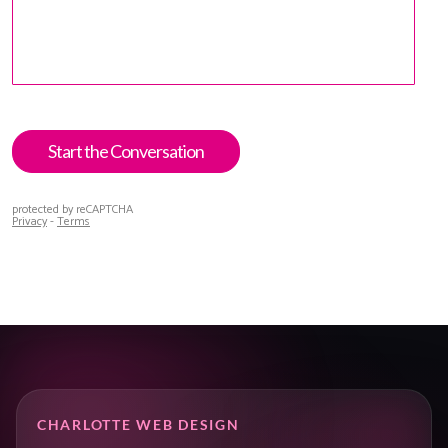
CHARLOTTE WEB DESIGN