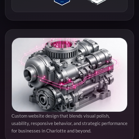
Custom website design that blends visual polish,
usability, responsive behavior, and strategic performance
for businesses in Charlotte and beyond.