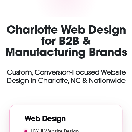
Charlotte Web Design
for B2B &
Manufacturing Brands
Custom, Conversion-Focused Website
Design in Charlotte, NC & Nationwide
Web Design
UX/UI Website Design