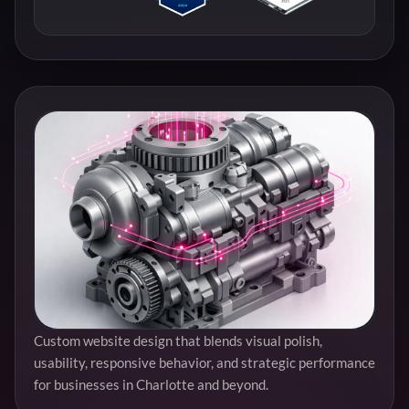
Custom website design that blends visual polish,
usability, responsive behavior, and strategic performance
for businesses in Charlotte and beyond.