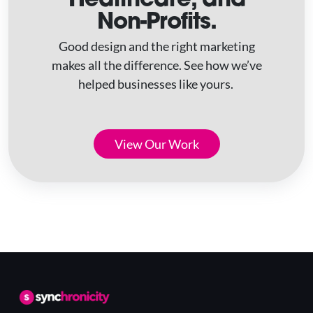
Non-Profits.
Good design and the right marketing
makes all the difference. See how we’ve
helped businesses like yours.
View Our Work