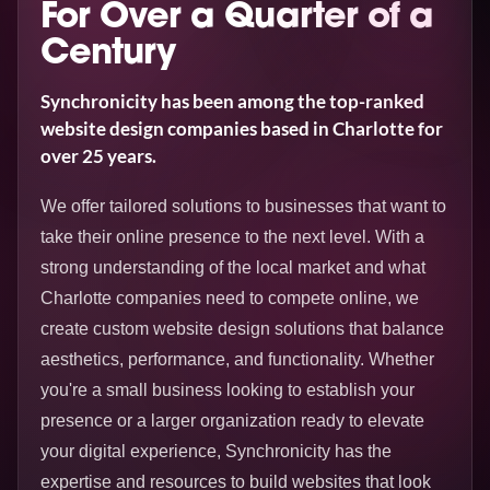
For Over a Quarter of a
Century
Synchronicity has been among the top-ranked
website design companies based in Charlotte for
over 25 years.
We offer tailored solutions to businesses that want to
take their online presence to the next level. With a
strong understanding of the local market and what
Charlotte companies need to compete online, we
create custom website design solutions that balance
aesthetics, performance, and functionality. Whether
you're a small business looking to establish your
presence or a larger organization ready to elevate
your digital experience, Synchronicity has the
expertise and resources to build websites that look