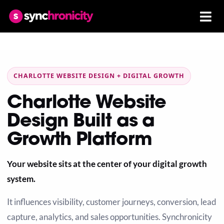
CHARLOTTE WEBSITE DESIGN + DIGITAL GROWTH
Charlotte Website
Design Built as a
Growth Platform
Your website sits at the center of your digital growth
system.
It influences visibility, customer journeys, conversion, lead
capture, analytics, and sales opportunities. Synchronicity