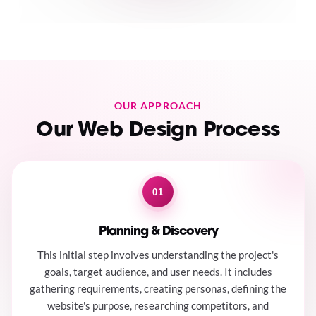
OUR APPROACH
Our Web Design Process
01
Planning & Discovery
This initial step involves understanding the project's
goals, target audience, and user needs. It includes
gathering requirements, creating personas, defining the
website's purpose, researching competitors, and