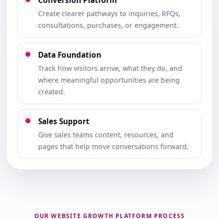
Conversion Platform
Create clearer pathways to inquiries, RFQs,
consultations, purchases, or engagement.
Data Foundation
Track how visitors arrive, what they do, and
where meaningful opportunities are being
created.
Sales Support
Give sales teams content, resources, and
pages that help move conversations forward.
OUR WEBSITE GROWTH PLATFORM PROCESS