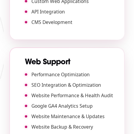
Custom Web Applications
API Integration
CMS Development
Web Support
Performance Optimization
SEO Integration & Optimization
Website Performance & Health Audit
Google GA4 Analytics Setup
Website Maintenance & Updates
Website Backup & Recovery