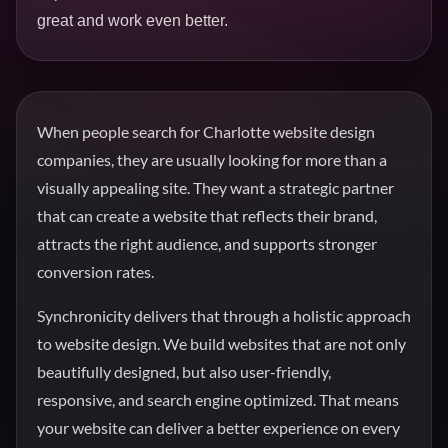
great and work even better.
When people search for Charlotte website design
companies, they are usually looking for more than a
visually appealing site. They want a strategic partner
that can create a website that reflects their brand,
attracts the right audience, and supports stronger
conversion rates.
Synchronicity delivers that through a holistic approach
to website design. We build websites that are not only
beautifully designed, but also user-friendly,
responsive, and search engine optimized. That means
your website can deliver a better experience on every