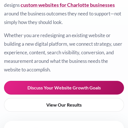
custom websites for Charlotte businesses
designs
around the business outcomes they need to support—not
simply how they should look.
Whether you are redesigning an existing website or
building a new digital platform, we connect strategy, user
experience, content, search visibility, conversion, and
measurement around what the business needs the
website to accomplish.
Discuss Your Website Growth Goals
View Our Results