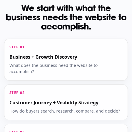
We start with what the
business needs the website to
accomplish.
Business + Growth Discovery
What does the business need the website to
accomplish?
Customer Journey + Visibility Strategy
How do buyers search, research, compare, and decide?