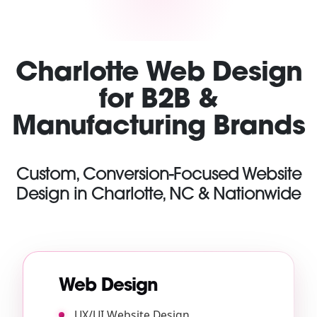
Charlotte Web Design
for B2B &
Manufacturing Brands
Custom, Conversion-Focused Website
Design in Charlotte, NC & Nationwide
Web Design
UX/UI Website Design