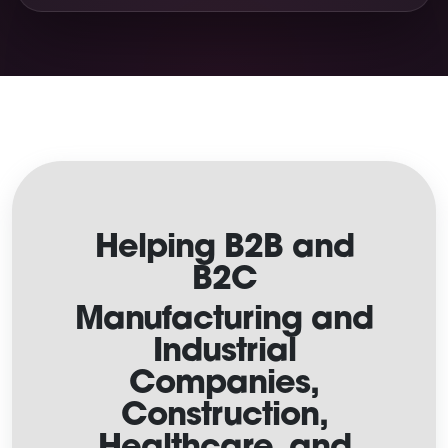
Helping B2B and
B2C
Manufacturing and
Industrial
Companies,
Construction,
Healthcare, and