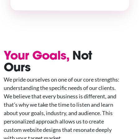
Your Goals,
Not
Ours
We pride ourselves on one of our core strengths:
understanding the specific needs of our clients.
We believe that every business is different, and
that’s why we take the time to listen and learn
about your goals, industry, and audience. This
personalized approach allows us to create
custom website designs that resonate deeply
with your target market.