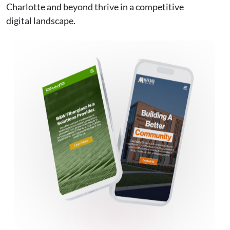
Charlotte and beyond thrive in a competitive
digital landscape.