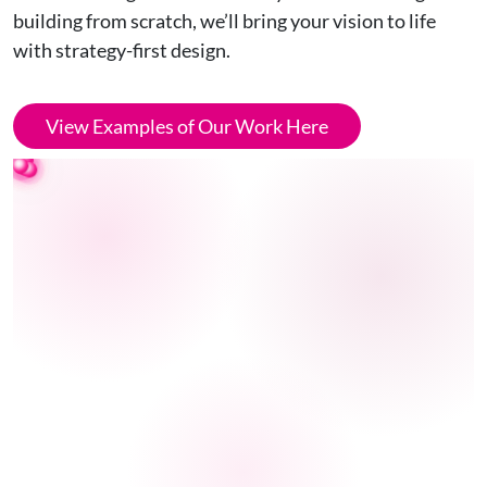
building from scratch, we’ll bring your vision to life
with strategy-first design.
View Examples of Our Work Here