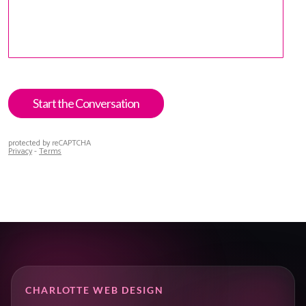
CHARLOTTE WEB DESIGN