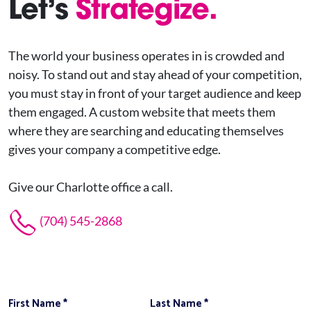
Let’s
Strategize.
The world your business operates in is crowded and
noisy. To stand out and stay ahead of your competition,
you must stay in front of your target audience and keep
them engaged. A custom website that meets them
where they are searching and educating themselves
gives your company a competitive edge.
Give our Charlotte office a call.
(704) 545-2868