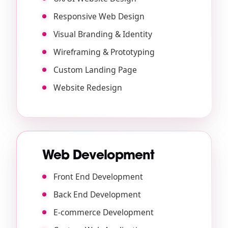
Responsive Web Design
Visual Branding & Identity
Wireframing & Prototyping
Custom Landing Page
Website Redesign
Web Development
Front End Development
Back End Development
E-commerce Development