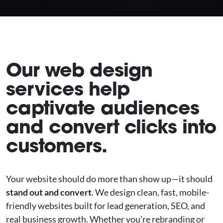
Our web design
services help
captivate audiences
and convert clicks into
customers.
Your website should do more than show up—it should
stand out and convert
. We design clean, fast, mobile-
friendly websites built for lead generation, SEO, and
real business growth. Whether you're rebranding or