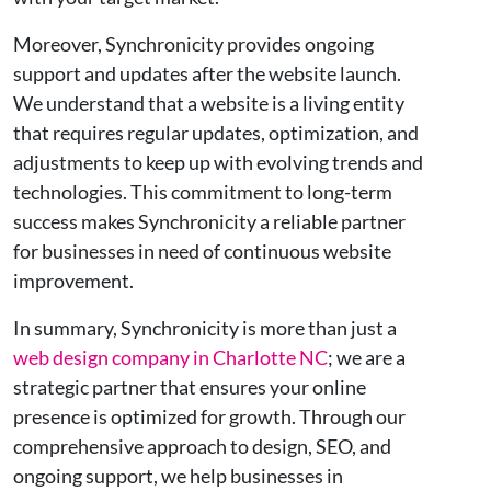
Moreover, Synchronicity provides ongoing
support and updates after the website launch.
We understand that a website is a living entity
that requires regular updates, optimization, and
adjustments to keep up with evolving trends and
technologies. This commitment to long-term
success makes Synchronicity a reliable partner
for businesses in need of continuous website
improvement.
In summary, Synchronicity is more than just a
web design company in Charlotte NC
; we are a
strategic partner that ensures your online
presence is optimized for growth. Through our
comprehensive approach to design, SEO, and
ongoing support, we help businesses in