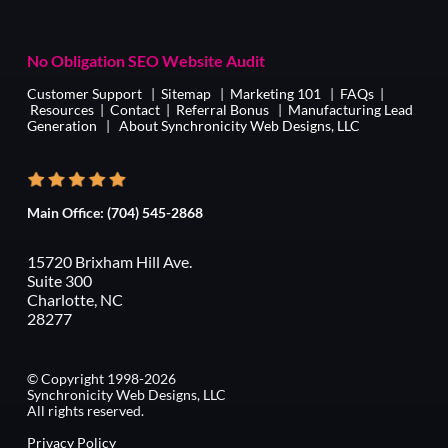
No Obligation SEO Website Audit
Customer Support
|
Sitemap
|
Marketing 101
|
FAQs
|
Resources
|
Contact
|
Referral Bonus
|
Manufacturing Lead
Generation
|
About Synchronicity Web Designs, LLC
Main Office:
(704) 545-2868
15720 Brixham Hill Ave.
Suite 300
Charlotte, NC
28277
© Copyright 1998-2026
Synchronicity Web Designs, LLC
All rights reserved.
Privacy Policy