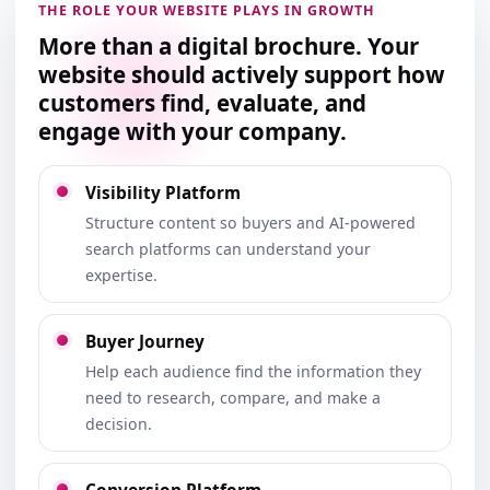
THE ROLE YOUR WEBSITE PLAYS IN GROWTH
More than a digital brochure. Your
website should actively support how
customers find, evaluate, and
engage with your company.
Visibility Platform
Structure content so buyers and AI-powered
search platforms can understand your
expertise.
Buyer Journey
Help each audience find the information they
need to research, compare, and make a
decision.