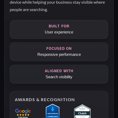
device while helping your business stay visible where
people are searching.
BUILT FOR
User experience
FOCUSED ON
Responsive performance
ALIGNED WITH
Search visibility
AWARDS & RECOGNITION