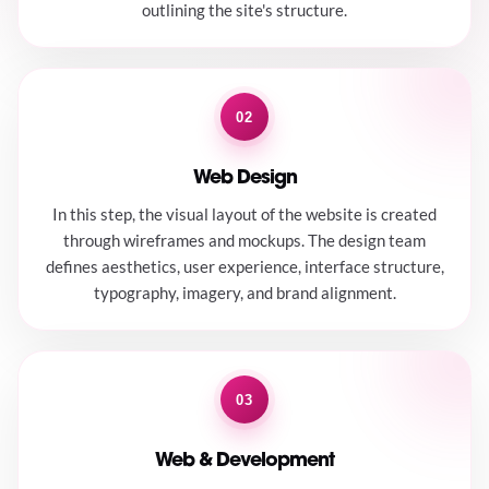
outlining the site's structure.
02
Web Design
In this step, the visual layout of the website is created
through wireframes and mockups. The design team
defines aesthetics, user experience, interface structure,
typography, imagery, and brand alignment.
03
Web & Development