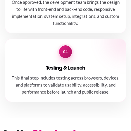
Once approved, the development team brings the design
to life with front-end and back-end code, responsive
implementation, system setup, integrations, and custom
functionality.
04
Testing & Launch
This final step includes testing across browsers, devices,
and platforms to validate usability, accessibility, and
performance before launch and public release.