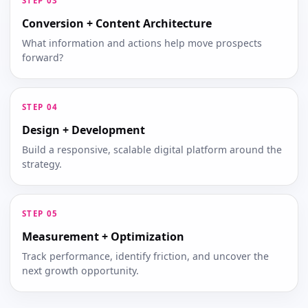
Conversion + Content Architecture
What information and actions help move prospects
forward?
Design + Development
Build a responsive, scalable digital platform around the
strategy.
Measurement + Optimization
Track performance, identify friction, and uncover the
next growth opportunity.