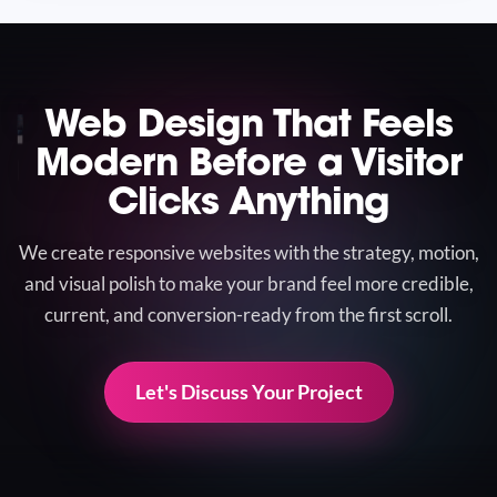
Web Design That Feels
Modern Before a Visitor
Clicks Anything
We create responsive websites with the strategy, motion,
and visual polish to make your brand feel more credible,
current, and conversion-ready from the first scroll.
Let's Discuss Your Project