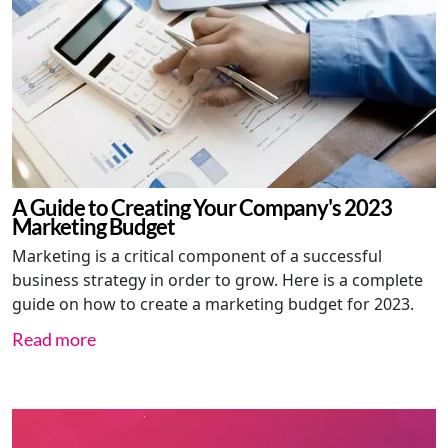
A Guide to Creating Your Company's 2023
Marketing Budget
Marketing is a critical component of a successful
business strategy in order to grow. Here is a complete
guide on how to create a marketing budget for 2023.
Read more