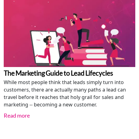
The Marketing Guide to Lead Lifecycles
While most people think that leads simply turn into
customers, there are actually many paths a lead can
travel before it reaches that holy grail for sales and
marketing -- becoming a new customer.
Read more