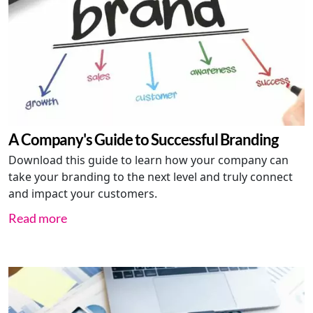
A Company's Guide to Successful Branding
Download this guide to learn how your company can
take your branding to the next level and truly connect
and impact your customers.
Read more