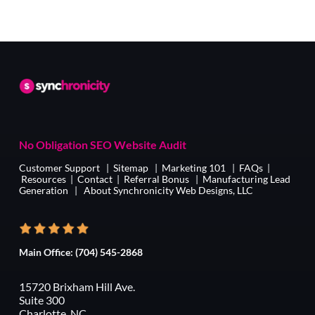
No Obligation SEO Website Audit
Customer Support
|
Sitemap
|
Marketing 101
|
FAQs
|
Resources
|
Contact
|
Referral Bonus
|
Manufacturing Lead
Generation
|
About Synchronicity Web Designs, LLC
Main Office:
(704) 545-2868
15720 Brixham Hill Ave.
Suite 300
Charlotte, NC