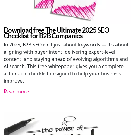
Download free The Ultimate 2025 SEO
Checklist for B2B Companies
In 2025, B2B SEO isn’t just about keywords — it’s about
aligning with buyer intent, delivering expert-level
content, and staying ahead of evolving algorithms and
AI search. This free whitepaper gives you a complete,
actionable checklist designed to help your business
improve.
Read more