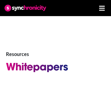
Resources
Whitepapers