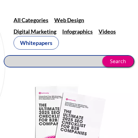
All Categories
Web Design
Digital Marketing
Infographics
Videos
Whitepapers