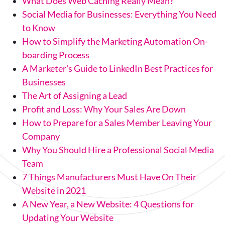
What Does Web Caching Really Mean?
Social Media for Businesses: Everything You Need
to Know
How to Simplify the Marketing Automation On-
boarding Process
A Marketer's Guide to LinkedIn Best Practices for
Businesses
The Art of Assigning a Lead
Profit and Loss: Why Your Sales Are Down
How to Prepare for a Sales Member Leaving Your
Company
Why You Should Hire a Professional Social Media
Team
7 Things Manufacturers Must Have On Their
Website in 2021
A New Year, a New Website: 4 Questions for
Updating Your Website