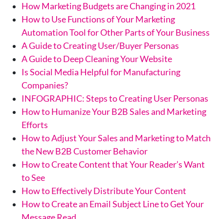
How Marketing Budgets are Changing in 2021
How to Use Functions of Your Marketing
Automation Tool for Other Parts of Your Business
A Guide to Creating User/Buyer Personas
A Guide to Deep Cleaning Your Website
Is Social Media Helpful for Manufacturing
Companies?
INFOGRAPHIC: Steps to Creating User Personas
How to Humanize Your B2B Sales and Marketing
Efforts
How to Adjust Your Sales and Marketing to Match
the New B2B Customer Behavior
How to Create Content that Your Reader’s Want
to See
How to Effectively Distribute Your Content
How to Create an Email Subject Line to Get Your
Message Read