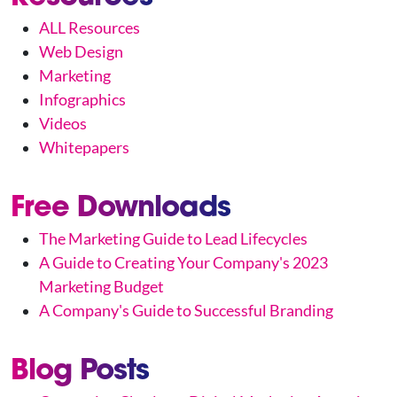
ALL Resources
Web Design
Marketing
Infographics
Videos
Whitepapers
Free Downloads
The Marketing Guide to Lead Lifecycles
A Guide to Creating Your Company's 2023
Marketing Budget
A Company's Guide to Successful Branding
Blog Posts