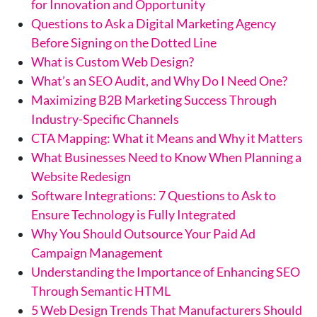
for Innovation and Opportunity
Questions to Ask a Digital Marketing Agency
Before Signing on the Dotted Line
What is Custom Web Design?
What’s an SEO Audit, and Why Do I Need One?
Maximizing B2B Marketing Success Through
Industry-Specific Channels
CTA Mapping: What it Means and Why it Matters
What Businesses Need to Know When Planning a
Website Redesign
Software Integrations: 7 Questions to Ask to
Ensure Technology is Fully Integrated
Why You Should Outsource Your Paid Ad
Campaign Management
Understanding the Importance of Enhancing SEO
Through Semantic HTML
5 Web Design Trends That Manufacturers Should