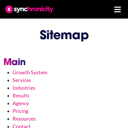
Sitemap
Main
Growth System
Services
Industries
Results
Agency
Pricing
Resources
Contact