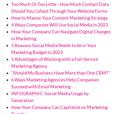
Too Much Or Too Little - How Much Contact Data
Should You Collect Through Your Website Forms
How to Master Your Content Marketing Strategy
4 Ways Companies Will Use Social Media in 2023
How Your Company Can Navigate Digital Changes
in Marketing
5 Reasons Social Media Needs to be in Your
Marketing Budget in 2023
5 Advantages of Working with a Full-Service
Marketing Agency
"Should My Business Have More than One CRM?"
6 Ways Marketing Agencies Help Companies
Succeed with Email Marketing
INFOGRAPHIC: Social Media Usage by
Generation
How Your Company Can Capitalize on Marketing