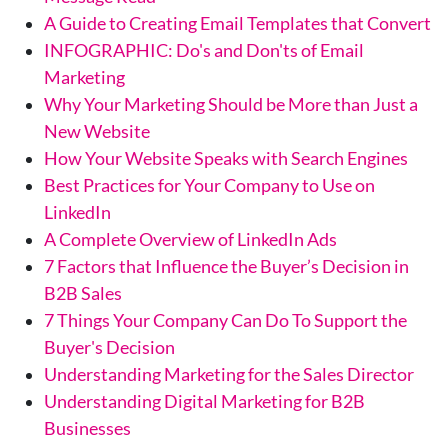
A Guide to Creating Email Templates that Convert
INFOGRAPHIC: Do's and Don'ts of Email
Marketing
Why Your Marketing Should be More than Just a
New Website
How Your Website Speaks with Search Engines
Best Practices for Your Company to Use on
LinkedIn
A Complete Overview of LinkedIn Ads
7 Factors that Influence the Buyer’s Decision in
B2B Sales
7 Things Your Company Can Do To Support the
Buyer's Decision
Understanding Marketing for the Sales Director
Understanding Digital Marketing for B2B
Businesses