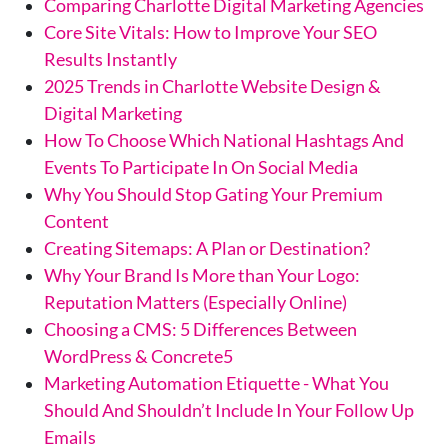
Comparing Charlotte Digital Marketing Agencies
Core Site Vitals: How to Improve Your SEO
Results Instantly
2025 Trends in Charlotte Website Design &
Digital Marketing
How To Choose Which National Hashtags And
Events To Participate In On Social Media
Why You Should Stop Gating Your Premium
Content
Creating Sitemaps: A Plan or Destination?
Why Your Brand Is More than Your Logo:
Reputation Matters (Especially Online)
Choosing a CMS: 5 Differences Between
WordPress & Concrete5
Marketing Automation Etiquette - What You
Should And Shouldn’t Include In Your Follow Up
Emails