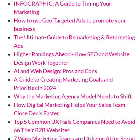
INFOGRAPHIC: A Guide to Timing Your
Marketing
How to use Geo-Targeted Ads to promote your
business
The Ultimate Guide to Remarketing & Retargeting
Ads
Higher Rankings Ahead - How SEO and Website
Design Work Together
AI and Web Design: Pros and Cons
A Guide to Creating Marketing Goals and
Priorities in 2024
Why the Marketing Agency Model Needs to Shift
How Digital Marketing Helps Your Sales Team
Close Deals Faster
Top 5 Common UX Fails Companies Need to Avoid
on Their B2B Websites
7 Ways Marketing Teams are Utilizing AI for Social