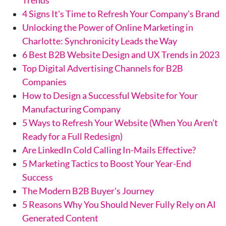
Trends
4 Signs It's Time to Refresh Your Company's Brand
Unlocking the Power of Online Marketing in
Charlotte: Synchronicity Leads the Way
6 Best B2B Website Design and UX Trends in 2023
Top Digital Advertising Channels for B2B
Companies
How to Design a Successful Website for Your
Manufacturing Company
5 Ways to Refresh Your Website (When You Aren’t
Ready for a Full Redesign)
Are LinkedIn Cold Calling In-Mails Effective?
5 Marketing Tactics to Boost Your Year-End
Success
The Modern B2B Buyer's Journey
5 Reasons Why You Should Never Fully Rely on AI
Generated Content