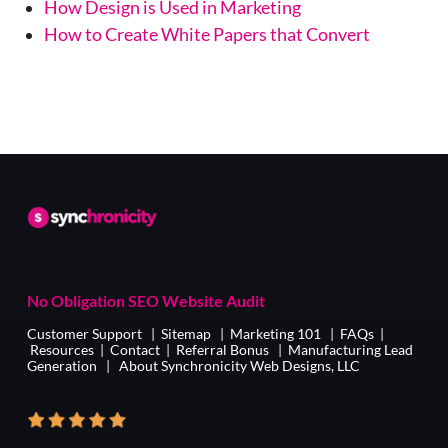
How Design is Used in Marketing
How to Create White Papers that Convert
No Obligation SEO Website Audit
Customer Support
|
Sitemap
|
Marketing 101
|
FAQs
|
Resources
|
Contact
|
Referral Bonus
|
Manufacturing Lead
Generation
|
About Synchronicity Web Designs, LLC