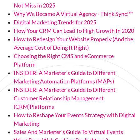
Not Miss in 2025
Why We Became A Virtual Agency - Think Sync!™
Digital Marketing Trends for 2025
How Your CRM Can Lead To High Growth In 2020
How to Redesign Your Website Properly (And the
Average Cost of Doing It Right)
Choosing the Right CMS and eCommerce
Platform
INSIDER: A Marketer's Guide to Different
Marketing Automation Platforms (MAPs)
INSIDER: A Marketer's Guide to Different
Customer Relationship Management
(CRM)Platforms
How to Reshape Your Events Strategy with Digital
Marketing
Sales And Marketer's Guide To Virtual Events