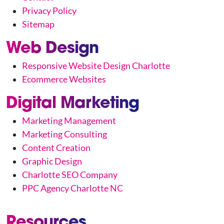
Privacy Policy
Sitemap
Web Design
Responsive Website Design Charlotte
Ecommerce Websites
Digital Marketing
Marketing Management
Marketing Consulting
Content Creation
Graphic Design
Charlotte SEO Company
PPC Agency Charlotte NC
Resources