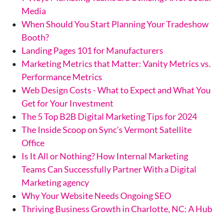
Media
When Should You Start Planning Your Tradeshow
Booth?
Landing Pages 101 for Manufacturers
Marketing Metrics that Matter: Vanity Metrics vs.
Performance Metrics
Web Design Costs - What to Expect and What You
Get for Your Investment
The 5 Top B2B Digital Marketing Tips for 2024
The Inside Scoop on Sync’s Vermont Satellite
Office
Is It All or Nothing? How Internal Marketing
Teams Can Successfully Partner With a Digital
Marketing agency
Why Your Website Needs Ongoing SEO
Thriving Business Growth in Charlotte, NC: A Hub