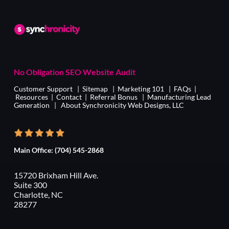
No Obligation SEO Website Audit
Customer Support
|
Sitemap
|
Marketing 101
|
FAQs
|
Resources
|
Contact
|
Referral Bonus
|
Manufacturing Lead
Generation
|
About Synchronicity Web Designs, LLC
Main Office:
(704) 545-2868
15720 Brixham Hill Ave.
Suite 300
Charlotte, NC
28277