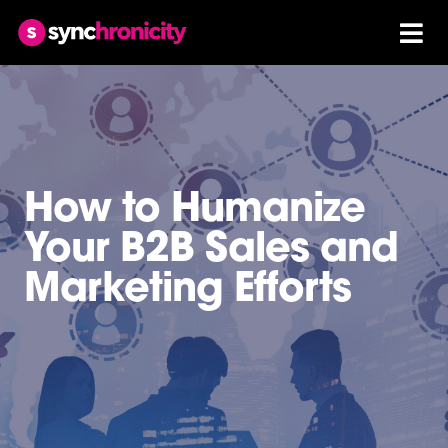
How to Humanize
Your B2B Sales and
Marketing Efforts