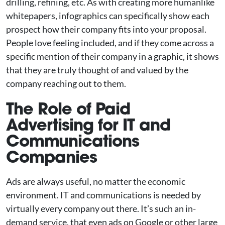
drilling, refining, etc. As with creating more humanlike
whitepapers, infographics can specifically show each
prospect how their company fits into your proposal.
People love feeling included, and if they come across a
specific mention of their company in a graphic, it shows
that they are truly thought of and valued by the
company reaching out to them.
The Role of Paid
Advertising for IT and
Communications
Companies
Ads are always useful, no matter the economic
environment. IT and communications is needed by
virtually every company out there. It’s such an in-
demand service, that even ads on Google or other large