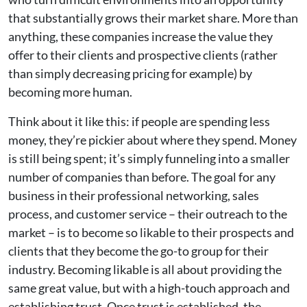
that substantially grows their market share. More than
anything, these companies increase the value they
offer to their clients and prospective clients (rather
than simply decreasing pricing for example) by
becoming more human.
Think about it like this: if people are spending less
money, they’re pickier about where they spend. Money
is still being spent; it’s simply funneling into a smaller
number of companies than before. The goal for any
business in their professional networking, sales
process, and customer service – their outreach to the
market – is to become so likable to their prospects and
clients that they become the go-to group for their
industry. Becoming likable is all about providing the
same great value, but with a high-touch approach and
establishing trust. Once trust is established, the