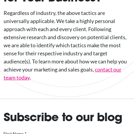
Regardless of industry, the above tactics are
universally applicable. We take a highly personal
approach with each and every client. Following
extensive research and discovery on potential clients,
we are able to identify which tactics make the most
sense for their respective industry and target
audience(s). To learn more about how we can help you
achieve your marketing and sales goals,
contact our
team today
.
Subscribe to our blog