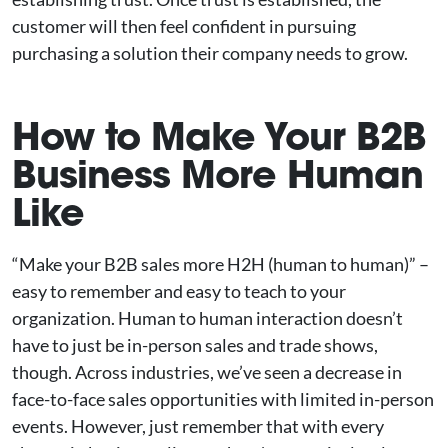
customer will then feel confident in pursuing
purchasing a solution their company needs to grow.
How to Make Your B2B
Business More Human
Like
“Make your B2B sales more H2H (human to human)” –
easy to remember and easy to teach to your
organization. Human to human interaction doesn’t
have to just be in-person sales and trade shows,
though. Across industries, we’ve seen a decrease in
face-to-face sales opportunities with limited in-person
events. However, just remember that with every