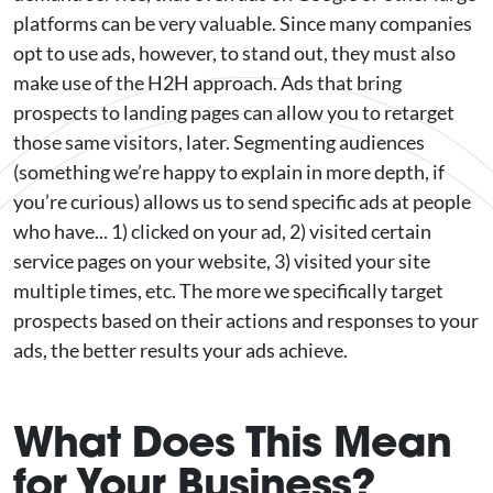
platforms can be very valuable. Since many companies
opt to use ads, however, to stand out, they must also
make use of the H2H approach. Ads that bring
prospects to landing pages can allow you to retarget
those same visitors, later. Segmenting audiences
(something we’re happy to explain in more depth, if
you’re curious) allows us to send specific ads at people
who have... 1) clicked on your ad, 2) visited certain
service pages on your website, 3) visited your site
multiple times, etc. The more we specifically target
prospects based on their actions and responses to your
ads, the better results your ads achieve.
What Does This Mean
for Your Business?