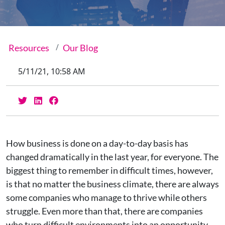
Resources
Our Blog
5/11/21, 10:58 AM
How business is done on a day-to-day basis has
changed dramatically in the last year, for everyone. The
biggest thing to remember in difficult times, however,
is that no matter the business climate, there are always
some companies who manage to thrive while others
struggle. Even more than that, there are companies
who turn difficult environments into an opportunity