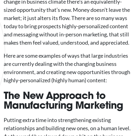
change in business climate there's an equivalently-
sized opportunity that’s new. Money doesn’t leave the
market; it just alters its flow. There are so many ways
today to bring prospects highly-personalized content
and messaging without in-person marketing, that still
makes them feel valued, understood, and appreciated.
Here are some examples of ways that large industries
are currently dealing with the changing business
environment, and creating new opportunities through
highly-personalized (highly human) content:
The New Approach to
Manufacturing Marketing
Putting extra time into strengthening existing
relationships and building new ones, on a human level.