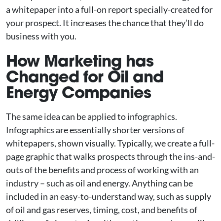
a whitepaper into a full-on report specially-created for
your prospect. It increases the chance that they’ll do
business with you.
How Marketing has
Changed for Oil and
Energy Companies
The same idea can be applied to infographics.
Infographics are essentially shorter versions of
whitepapers, shown visually. Typically, we create a full-
page graphic that walks prospects through the ins-and-
outs of the benefits and process of working with an
industry – such as oil and energy. Anything can be
included in an easy-to-understand way, such as supply
of oil and gas reserves, timing, cost, and benefits of