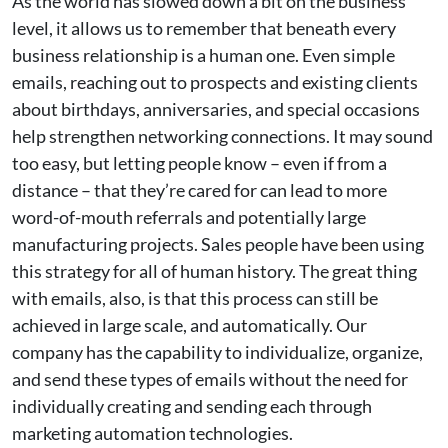
As the world has slowed down a bit on the business
level, it allows us to remember that beneath every
business relationship is a human one. Even simple
emails, reaching out to prospects and existing clients
about birthdays, anniversaries, and special occasions
help strengthen networking connections. It may sound
too easy, but letting people know – even if from a
distance – that they’re cared for can lead to more
word-of-mouth referrals and potentially large
manufacturing projects. Sales people have been using
this strategy for all of human history. The great thing
with emails, also, is that this process can still be
achieved in large scale, and automatically. Our
company has the capability to individualize, organize,
and send these types of emails without the need for
individually creating and sending each through
marketing automation technologies.