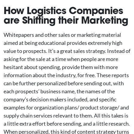
How Logistics Companies
are Shifting their Marketing
Whitepapers and other sales or marketing material
aimed at being educational provides extremely high
value to prospects. It’s a great sales strategy. Instead of
asking for the sale at a time when people are more
hesitant about spending, provide them with more
information about the industry, for free. These reports
can be further personalized before sending out, with
each prospects’ business name, the names of the
company’s decision makers included, and specific
examples for organization plans/ product storage/ and
supply chain services relevant to them. All this takes is
a little extra effort before sending, and a little research.
When personalized, this kind of content strategy turns