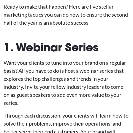
Ready to make that happen? Here are five stellar
marketing tactics you can do now to ensure the second
half of the year is an absolute success.
1. Webinar Series
Want your clients to tune into your brand on a regular
basis? All you have to do is host a webinar series that
explores the top challenges and trends in your
industry. Invite your fellow industry leaders to come
on as guest speakers to add even more value to your
series.
Through each discussion, your clients will learn how to
solve their problems, improve their operations, and
better serve their end customers. Your brand will