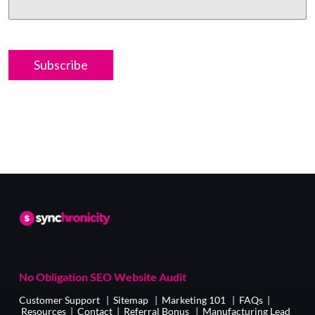
No Obligation SEO Website Audit
Customer Support
|
Sitemap
|
Marketing 101
|
FAQs
|
Resources
|
Contact
|
Referral Bonus
|
Manufacturing Lead