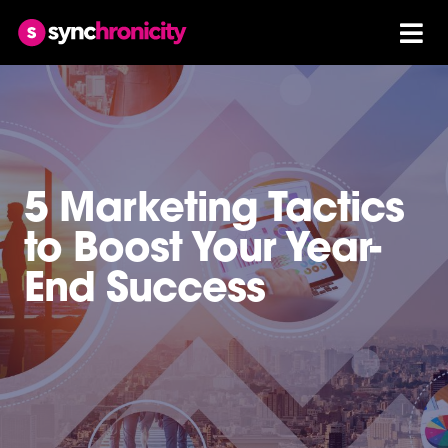
5 Marketing Tactics
to Boost Your Year-
End Success