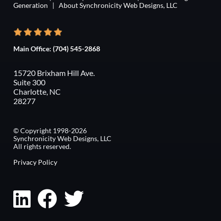
Generation
|
About Synchronicity Web Designs, LLC
Main Office:
(704) 545-2868
15720 Brixham Hill Ave.
Suite 300
Charlotte, NC
28277
© Copyright 1998-2026
Synchronicity Web Designs, LLC
All rights reserved.
Privacy Policy