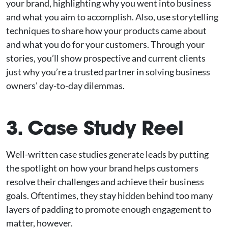
your brand, highlighting why you went into business
and what you aim to accomplish. Also, use storytelling
techniques to share how your products came about
and what you do for your customers. Through your
stories, you’ll show prospective and current clients
just why you’re a trusted partner in solving business
owners' day-to-day dilemmas.
3. Case Study Reel
Well-written case studies generate leads by putting
the spotlight on how your brand helps customers
resolve their challenges and achieve their business
goals. Oftentimes, they stay hidden behind too many
layers of padding to promote enough engagement to
matter, however.