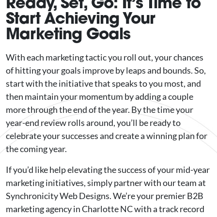
Ready, Set, Go: It’s Time to
Start Achieving Your
Marketing Goals
With each marketing tactic you roll out, your chances
of hitting your goals improve by leaps and bounds. So,
start with the initiative that speaks to you most, and
then maintain your momentum by adding a couple
more through the end of the year. By the time your
year-end review rolls around, you’ll be ready to
celebrate your successes and create a winning plan for
the coming year.
If you’d like help elevating the success of your mid-year
marketing initiatives, simply partner with our team at
Synchronicity Web Designs. We’re your premier B2B
marketing agency in Charlotte NC with a track record