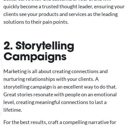
quickly become a trusted thought leader, ensuring your
clients see your products and services as the leading
solutions to their pain points.
2. Storytelling
Campaigns
Marketing is all about creating connections and
nurturing relationships with your clients. A
storytelling campaign is an excellent way to do that.
Great stories resonate with people on an emotional
level, creating meaningful connections to last a
lifetime.
For the best results, craft a compelling narrative for