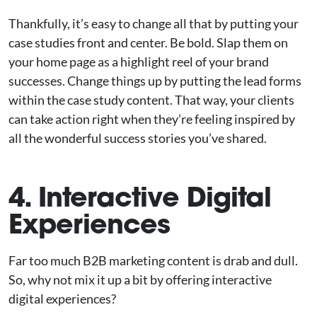
Thankfully, it’s easy to change all that by putting your
case studies front and center. Be bold. Slap them on
your home page as a highlight reel of your brand
successes. Change things up by putting the lead forms
within the case study content. That way, your clients
can take action right when they’re feeling inspired by
all the wonderful success stories you’ve shared.
4. Interactive Digital
Experiences
Far too much B2B marketing content is drab and dull.
So, why not mix it up a bit by offering interactive
digital experiences?