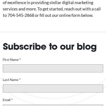
of excellence in providing stellar digital marketing
services and more. To get started, reach out with a call
to 704-545-2868 or fill out our online form below.
Subscribe to our blog