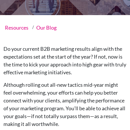
Resources
Our Blog
Do your current B2B marketing results align with the
expectations set at the start of the year? If not, now is
the time to kick your approach into high gear with truly
effective marketing initiatives.
Although rolling out all-new tactics mid-year might
feel overwhelming, your efforts can help you better
connect with your clients, amplifying the performance
of your marketing program. You’ll be able to achieve all
your goals—if not totally surpass them—as a result,
making it all worthwhile.