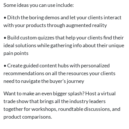
Some ideas you can use include:
• Ditch the boring demos and let your clients interact
with your products through augmented reality
• Build custom quizzes that help your clients find their
ideal solutions while gathering info about their unique
pain points
• Create guided content hubs with personalized
recommendations on all the resources your clients
need to navigate the buyer’s journey
Want to make an even bigger splash? Host a virtual
trade show that brings all the industry leaders
together for workshops, roundtable discussions, and
product comparisons.