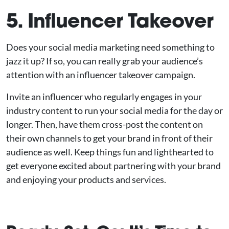
5. Influencer Takeover
Does your social media marketing need something to
jazz it up? If so, you can really grab your audience’s
attention with an influencer takeover campaign.
Invite an influencer who regularly engages in your
industry content to run your social media for the day or
longer. Then, have them cross-post the content on
their own channels to get your brand in front of their
audience as well. Keep things fun and lighthearted to
get everyone excited about partnering with your brand
and enjoying your products and services.