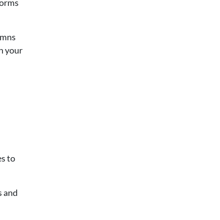
forms
lumns
in your
s to
s and