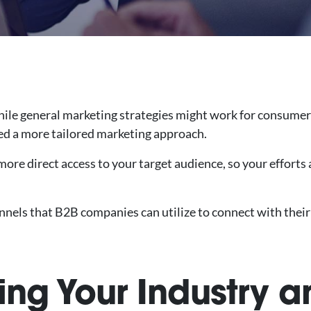
 While general marketing strategies might work for consumer
ed a more tailored marketing approach.
ore direct access to your target audience, so your efforts 
nnels that B2B companies can utilize to connect with their
ing Your Industry a