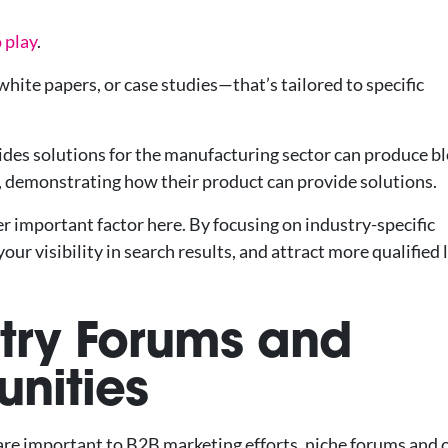
 play
.
hite papers, or case studies—that’s tailored to specific
des solutions for the manufacturing sector can produce b
, demonstrating how their product can provide solutions.
r important factor here. By focusing on industry-specific
 visibility in search results, and attract more qualified 
stry Forums and
nities
 are important to B2B marketing efforts, niche forums and 