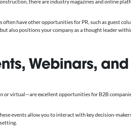
 construction, there are industry magazines and online plat
ts often have other opportunities for PR, such as guest co
ty but also positions your company as a thought leader with
ents, Webinars, and
n or virtual—are excellent opportunities for B2B companie
these events allow you to interact with key decision-maker
setting.