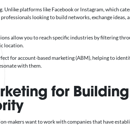
g. Unlike platforms like Facebook or Instagram, which cat
r professionals looking to build networks, exchange ideas, 
ons allow you to reach specific industries by filtering thr
ic location.
erfect for account-based marketing (ABM), helping to identi
resonate with them.
keting for Building
rity
ision-makers want to work with companies that have establ