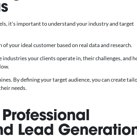
as
els, it’s important to understand your industry and target
on of your ideal customer based on real data and research.
industries your clients operate in, their challenges, and 
flow.
ines. By defining your target audience, you can create tail
their needs.
r Professional
nd Lead Generatio