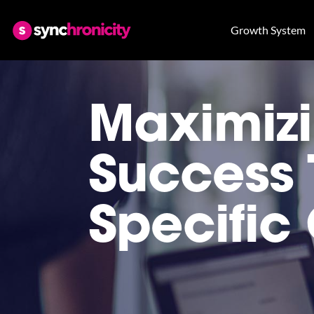
Growth System
Maximizi
Success 
Specific