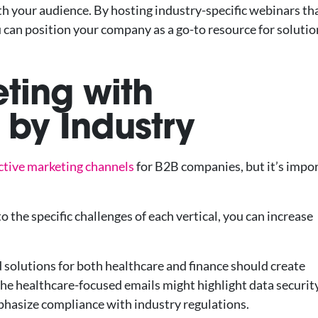
th your audience. By hosting industry-specific webinars th
 can position your company as a go-to resource for solutio
eting with
by Industry
ective marketing channels
for B2B companies, but it’s impo
 the specific challenges of each vertical, you can increase
 solutions for both healthcare and finance should create
The healthcare-focused emails might highlight data securit
mphasize compliance with industry regulations.