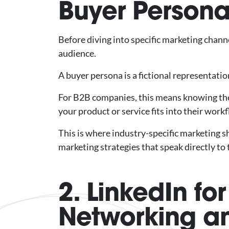
Buyer Person
Before diving into specific marketing chann
audience.
A buyer persona is a fictional representati
For B2B companies, this means knowing the 
your product or service fits into their work
This is where industry-specific marketing sh
marketing strategies that speak directly to 
2. LinkedIn fo
Networking a