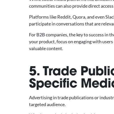
communities can also provide direct access 
Platforms like Reddit, Quora, and even Slack
participate in conversations that are releva
For B2B companies, the key to success in t
your product, focus on engaging with users 
valuable content.
5. Trade Publi
Specific Medi
Advertising in trade publications or indust
targeted audience.