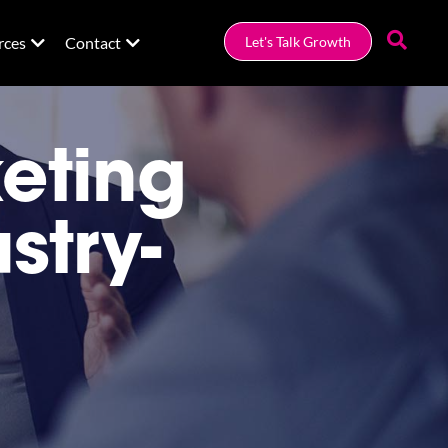
rces
Contact
Let's Talk Growth
eting
stry-