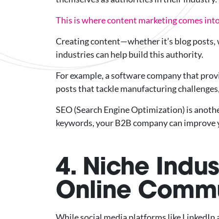
This is where content marketing comes into
Creating content—whether it’s blog posts, w
industries can help build this authority.
For example, a software company that provi
posts that tackle manufacturing challenges
SEO (Search Engine Optimization) is anothe
keywords, your B2B company can improve your
4. Niche Indu
Online Commu
While social media platforms like LinkedIn