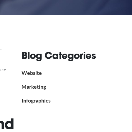
-
Blog Categories
are
Website
Marketing
Infographics
nd