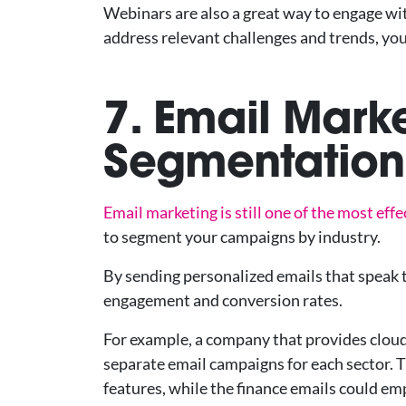
Webinars are also a great way to engage wi
address relevant challenges and trends, you
7. Email Mark
Segmentation 
Email marketing is still one of the most eff
to segment your campaigns by industry.
By sending personalized emails that speak to
engagement and conversion rates.
For example, a company that provides cloud
separate email campaigns for each sector. 
features, while the finance emails could e