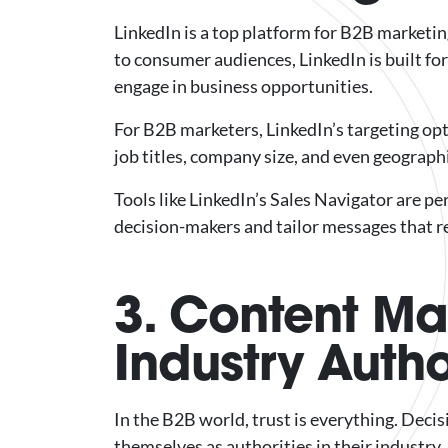
LinkedIn is a top platform for B2B marketin
to consumer audiences, LinkedIn is built fo
engage in business opportunities.
For B2B marketers, LinkedIn’s targeting opti
job titles, company size, and even geograph
Tools like LinkedIn’s Sales Navigator are p
decision-makers and tailor messages that 
3. Content Mar
Industry Autho
In the B2B world, trust is everything. Dec
themselves as authorities in their industry.