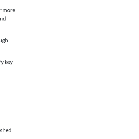
er more
and
ough
fy key
ished