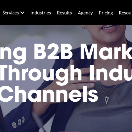
Services
Industries
Results
Agency
Pricing
Resou
ng B2B Mark
Through Indu
 Channels