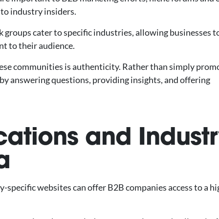
to industry insiders.
 groups cater to specific industries, allowing businesses t
nt to their audience.
hese communities is authenticity. Rather than simply prom
by answering questions, providing insights, and offering
cations and Industr
a
ry-specific websites can offer B2B companies access to a hi