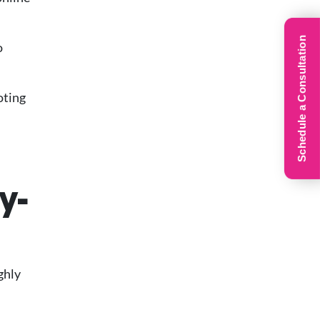
Schedule a Consultation
o
oting
y-
ghly