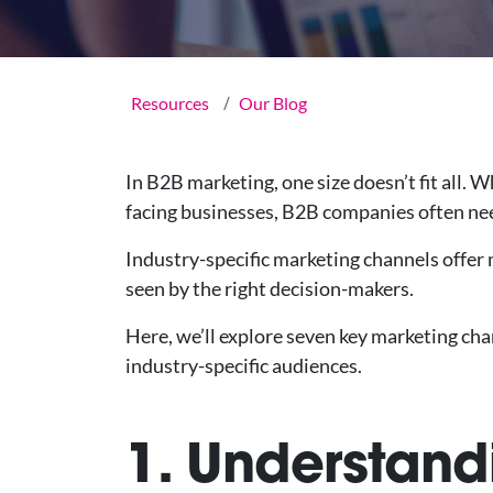
Resources
Our Blog
In B2B marketing, one size doesn’t fit all.
facing businesses, B2B companies often ne
Industry-specific marketing channels offer m
seen by the right decision-makers.
Here, we’ll explore seven key marketing cha
industry-specific audiences.
1. Understand