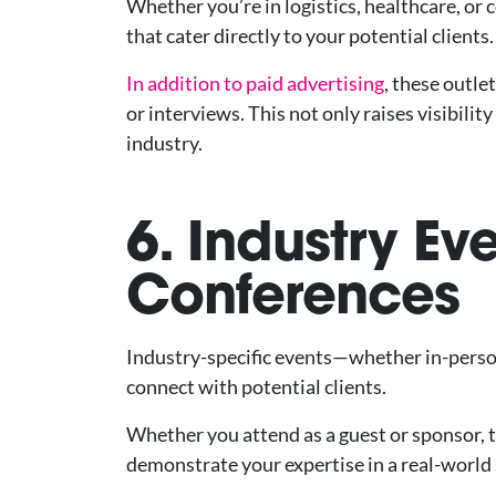
Whether you’re in logistics, healthcare, or
that cater directly to your potential clients.
In addition to paid advertising
, these outle
or interviews. This not only raises visibili
industry.
6. Industry Ev
Conferences
Industry-specific events—whether in-perso
connect with potential clients.
Whether you attend as a guest or sponsor, 
demonstrate your expertise in a real-world 