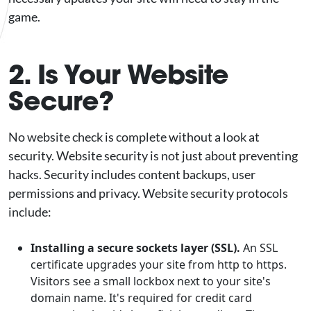
game.
2. Is Your Website
Secure?
No website check is complete without a look at
security. Website security is not just about preventing
hacks. Security includes content backups, user
permissions and privacy. Website security protocols
include:
Installing a secure sockets layer (SSL).
An SSL
certificate upgrades your site from http to https.
Visitors see a small lockbox next to your site's
domain name. It's required for credit card