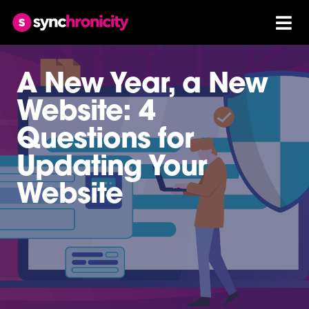
A New Year, a New
Website: 4
Questions for
Updating Your
Website