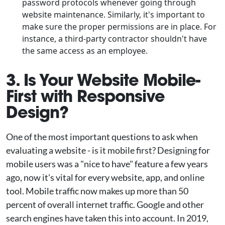
password protocols whenever going through
website maintenance. Similarly, it's important to
make sure the proper permissions are in place. For
instance, a third-party contractor shouldn't have
the same access as an employee.
3. Is Your Website Mobile-
First with Responsive
Design?
One of the most important questions to ask when
evaluating a website - is it mobile first? Designing for
mobile users was a "nice to have" feature a few years
ago, now it's vital for every website, app, and online
tool. Mobile traffic now makes up more than 50
percent of overall internet traffic. Google and other
search engines have taken this into account. In 2019,