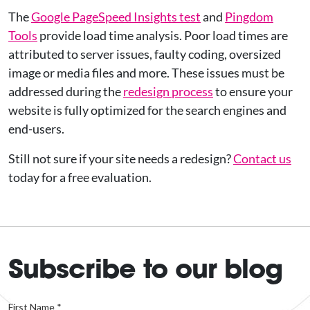
The
Google PageSpeed Insights test
and
Pingdom
Tools
provide load time analysis. Poor load times are
attributed to server issues, faulty coding, oversized
image or media files and more. These issues must be
addressed during the
redesign process
to ensure your
website is fully optimized for the search engines and
end-users.
Still not sure if your site needs a redesign?
Contact us
today for a free evaluation.
Subscribe to our blog