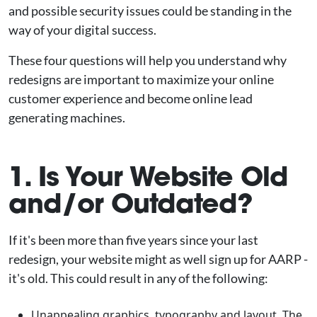
and possible security issues could be standing in the
way of your digital success.
These four questions will help you understand why
redesigns are important to maximize your online
customer experience and become online lead
generating machines.
1. Is Your Website Old
and/or Outdated?
If it's been more than five years since your last
redesign, your website might as well sign up for AARP -
it's old. This could result in any of the following:
Unappealing graphics, typography and layout. The