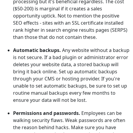
processing but it's beneficial regardless. The cost
($50-200) is marginal if it creates a sales
opportunity uptick. Not to mention the positive
SEO effects - sites with an SSL certificate installed
rank higher in search engine results pages (SERPS)
than those that do not contain these.
Automatic backups.
Any website without a backup
is not secure. If a bad plugin or administrator error
deletes your website data, a stored backup will
bring it back online. Set up automatic backups
through your CMS or hosting provider. If you're
unable to set automatic backups, be sure to set up
routine manual backups every few months to
ensure your data will not be lost.
Permissions and passwords.
Employees can be
walking security flaws. Weak passwords are often
the reason behind hacks. Make sure you have