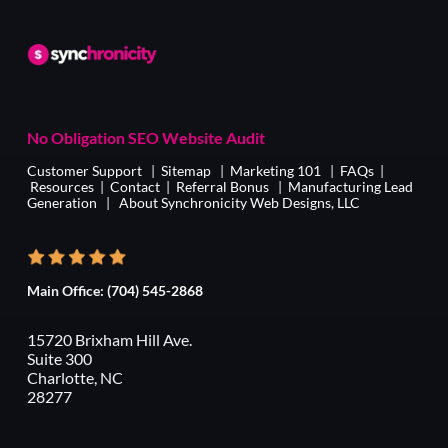
No Obligation SEO Website Audit
Customer Support
|
Sitemap
|
Marketing 101
|
FAQs
|
Resources
|
Contact
|
Referral Bonus
|
Manufacturing Lead
Generation
|
About Synchronicity Web Designs, LLC
Main Office:
(704) 545-2868
15720 Brixham Hill Ave.
Suite 300
Charlotte, NC
28277