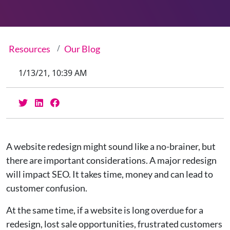
Resources
Our Blog
1/13/21, 10:39 AM
A website redesign might sound like a no-brainer, but
there are important considerations. A major redesign
will impact SEO. It takes time, money and can lead to
customer confusion.
At the same time, if a website is long overdue for a
redesign, lost sale opportunities, frustrated customers