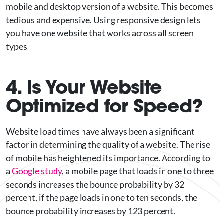
mobile and desktop version of a website. This becomes
tedious and expensive. Using responsive design lets
you have one website that works across all screen
types.
4. Is Your Website
Optimized for Speed?
Website load times have always been a significant
factor in determining the quality of a website. The rise
of mobile has heightened its importance. According to
a
Google study
, a mobile page that loads in one to three
seconds increases the bounce probability by 32
percent, if the page loads in one to ten seconds, the
bounce probability increases by 123 percent.