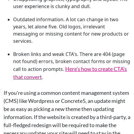
user experience is clunky and dull.
Outdated information. A lot can change in two
years, let alone five. Old logos, irrelevant
messaging or missing content for new products or
services.
Broken links and weak CTA's. There are 404 (page
not found) errors, broken contact forms or missing
Here’s how to create CTA’s
call to action prompts.
that convert
.
If you're using a common content management system
(CMS) like Wordpress or Concrete5, an update might
be as easy as picking a new theme then updating
information. If the website is created by a third-party, a
full-fledged redesign will be required to make the
necessary updates your site will need to stay in the