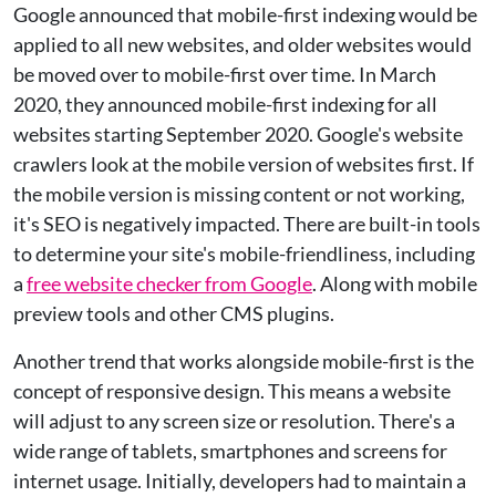
Google announced that mobile-first indexing would be
applied to all new websites, and older websites would
be moved over to mobile-first over time. In March
2020, they announced mobile-first indexing for all
websites starting September 2020. Google's website
crawlers look at the mobile version of websites first. If
the mobile version is missing content or not working,
it's SEO is negatively impacted. There are built-in tools
to determine your site's mobile-friendliness, including
a
free website checker from Google
. Along with mobile
preview tools and other CMS plugins.
Another trend that works alongside mobile-first is the
concept of responsive design. This means a website
will adjust to any screen size or resolution. There's a
wide range of tablets, smartphones and screens for
internet usage. Initially, developers had to maintain a