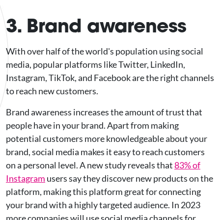
3. Brand awareness
With over half of the world's population using social
media, popular platforms like Twitter, LinkedIn,
Instagram, TikTok, and Facebook are the right channels
to reach new customers.
Brand awareness increases the amount of trust that
people have in your brand. Apart from making
potential customers more knowledgeable about your
brand, social media makes it easy to reach customers
on a personal level. A new study reveals that
83% of
Instagram
users say they discover new products on the
platform, making this platform great for connecting
your brand with a highly targeted audience. In 2023
more companies will use social media channels for