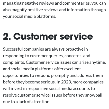
managing negative reviews and commentaries, you can
also magnify positive reviews and information through
your social media platforms.
2. Customer service
Successful companies are always proactive in
responding to customer queries, concerns, and
complaints. Customer service issues can arise anytime,
and social media platforms offer excellent
opportunities to respond promptly and address them
before they become serious. In 2023, more companies
will invest in responsive social media accounts to
resolve customer service issues before they snowball
due to a lack of attention.