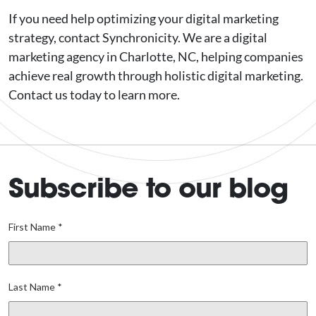
If you need help optimizing your digital marketing
strategy, contact Synchronicity. We are a digital
marketing agency in Charlotte, NC, helping companies
achieve real growth through holistic digital marketing.
Contact us today to learn more.
Subscribe to our blog