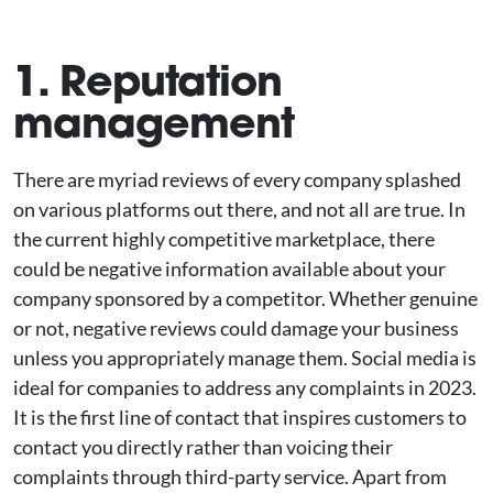
1. Reputation
management
There are myriad reviews of every company splashed
on various platforms out there, and not all are true. In
the current highly competitive marketplace, there
could be negative information available about your
company sponsored by a competitor. Whether genuine
or not, negative reviews could damage your business
unless you appropriately manage them. Social media is
ideal for companies to address any complaints in 2023.
It is the first line of contact that inspires customers to
contact you directly rather than voicing their
complaints through third-party service. Apart from