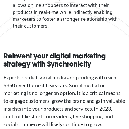
allows online shoppers to interact with their
products in real-time while indirectly enabling
marketers to foster a stronger relationship with
their customers.
Reinvent your digital marketing
strategy with Synchronicity
Experts predict social media ad spending will reach
$350 over the next few years. Social media for
marketing is no longer an option. It is a critical means
to engage customers, grow the brand and gain valuable
insights into your products and services. In 2023,
content like short-form videos, live shopping, and
social commerce will likely continue to grow.