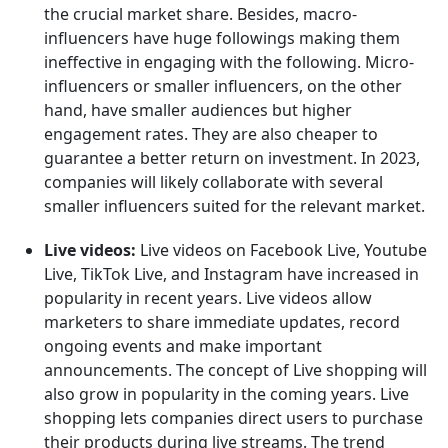
the crucial market share. Besides, macro-
influencers have huge followings making them
ineffective in engaging with the following. Micro-
influencers or smaller influencers, on the other
hand, have smaller audiences but higher
engagement rates. They are also cheaper to
guarantee a better return on investment. In 2023,
companies will likely collaborate with several
smaller influencers suited for the relevant market.
Live videos:
Live videos on Facebook Live, Youtube
Live, TikTok Live, and Instagram have increased in
popularity in recent years. Live videos allow
marketers to share immediate updates, record
ongoing events and make important
announcements. The concept of Live shopping will
also grow in popularity in the coming years. Live
shopping lets companies direct users to purchase
their products during live streams. The trend