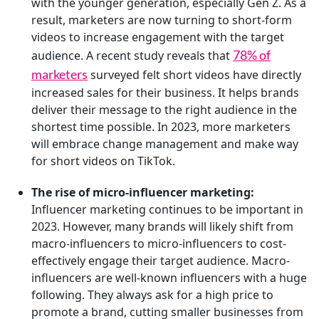
with the younger generation, especially Gen Z. As a
result, marketers are now turning to short-form
videos to increase engagement with the target
78% of
audience. A recent study reveals that
marketers
surveyed felt short videos have directly
increased sales for their business. It helps brands
deliver their message to the right audience in the
shortest time possible. In 2023, more marketers
will embrace change management and make way
for short videos on TikTok.
The rise of micro-influencer marketing:
Influencer marketing continues to be important in
2023. However, many brands will likely shift from
macro-influencers to micro-influencers to cost-
effectively engage their target audience. Macro-
influencers are well-known influencers with a huge
following. They always ask for a high price to
promote a brand, cutting smaller businesses from