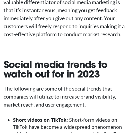
valuable differentiator of social media marketing is
that it's instantaneous, meaning you get feedback
immediately after you give out any content. Your
customers will freely respond to inquiries making it a
cost-effective platform to conduct market research.
Social media trends to
watch out for in 2023
The following are some of the social trends that
companies will utilize to increase brand visibility,
market reach, and user engagement.
Short videos on TikTok:
Short-form videos on
TikTok have become a widespread phenomenon