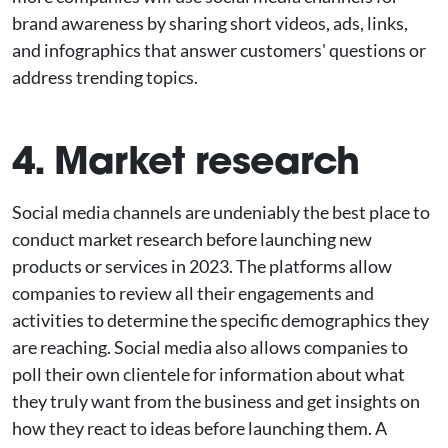
brand awareness by sharing short videos, ads, links,
and infographics that answer customers' questions or
address trending topics.
4. Market research
Social media channels are undeniably the best place to
conduct market research before launching new
products or services in 2023. The platforms allow
companies to review all their engagements and
activities to determine the specific demographics they
are reaching. Social media also allows companies to
poll their own clientele for information about what
they truly want from the business and get insights on
how they react to ideas before launching them. A