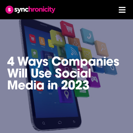
4 Ways Companies
Will Use Social
Media in 2023