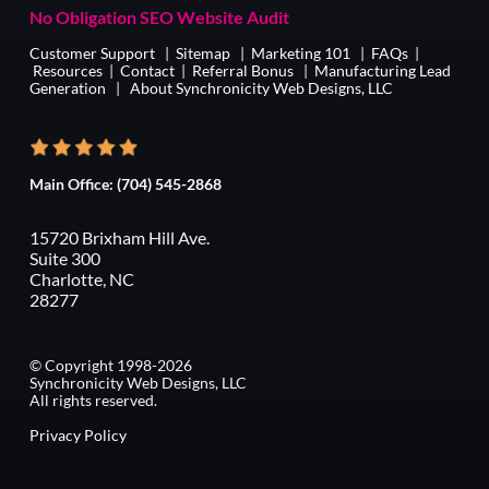
No Obligation SEO Website Audit
Customer Support
|
Sitemap
|
Marketing 101
|
FAQs
|
Resources
|
Contact
|
Referral Bonus
|
Manufacturing Lead
Generation
|
About Synchronicity Web Designs, LLC
Main Office:
(704) 545-2868
15720 Brixham Hill Ave.
Suite 300
Charlotte, NC
28277
© Copyright 1998-2026
Synchronicity Web Designs, LLC
All rights reserved.
Privacy Policy