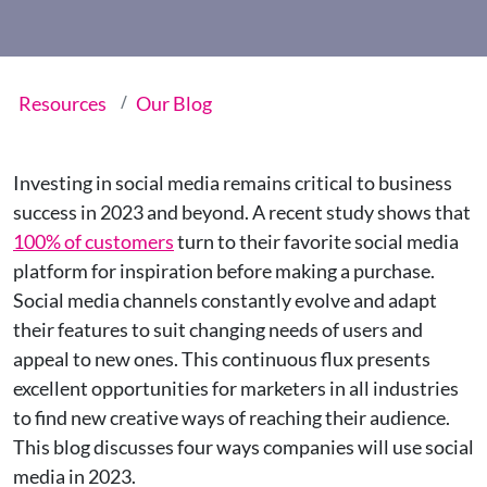
Resources
Our Blog
Investing in social media remains critical to business
success in 2023 and beyond. A recent study shows that
100% of customers
turn to their favorite social media
platform for inspiration before making a purchase.
Social media channels constantly evolve and adapt
their features to suit changing needs of users and
appeal to new ones. This continuous flux presents
excellent opportunities for marketers in all industries
to find new creative ways of reaching their audience.
This blog discusses four ways companies will use social
media in 2023.