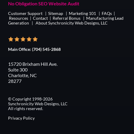
No Obligation SEO Website Audit
Customer Support
|
Sitemap
|
Marketing 101
|
FAQs
|
Resources
|
Contact
|
Referral Bonus
|
Manufacturing Lead
Generation
|
About Synchronicity Web Designs, LLC
Main Office:
(704) 545-2868
15720 Brixham Hill Ave.
Suite 300
Charlotte, NC
28277
© Copyright 1998-2026
Synchronicity Web Designs, LLC
All rights reserved.
Privacy Policy