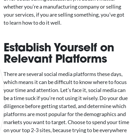
whether you’re a manufacturing company or selling
your services, if you are selling something, you’ve got
to learn how to do it well.
Establish Yourself on
Relevant Platforms
There are several social media platforms these days,
which means it can be difficult to know where to focus
your time and attention. Let’s face it, social media can
be a time suck if you’re not using it wisely. Do your due
diligence before getting started, and determine which
platforms are most popular for the demographics and
markets you want to target. Choose to spend your time
on your top 2-3 sites, because trying to be everywhere