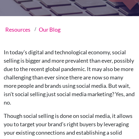
Resources
Our Blog
In today’s digital and technological economy, social
selling is bigger and more prevalent than ever, possibly
due to the recent global pandemic. It may also be more
challenging than ever since there are now so many
more people and brands using social media. But wait,
isn’t social selling just social media marketing? Yes, and
no.
Though social selling is done on social media, it allows
you to target your brand’s right buyers by leveraging
your existing connections and establishing a solid