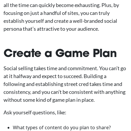
all the time can quickly become exhausting. Plus, by
focusing on just a handful of sites, you can truly
establish yourself and create a well-branded social
persona that’s attractive to your audience.
Create a Game Plan
Social selling takes time and commitment. You can’t go
at it halfway and expect to succeed. Building a
following and establishing street cred takes time and
consistency, and you can’t be consistent with anything
without some kind of game plan in place.
Ask yourself questions, like:
What types of content do you plan to share?