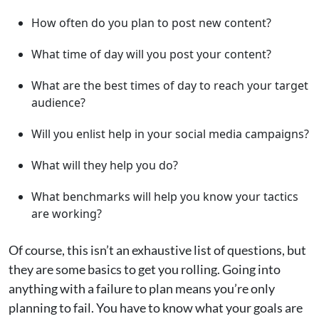
How often do you plan to post new content?
What time of day will you post your content?
What are the best times of day to reach your target
audience?
Will you enlist help in your social media campaigns?
What will they help you do?
What benchmarks will help you know your tactics
are working?
Of course, this isn’t an exhaustive list of questions, but
they are some basics to get you rolling. Going into
anything with a failure to plan means you’re only
planning to fail. You have to know what your goals are