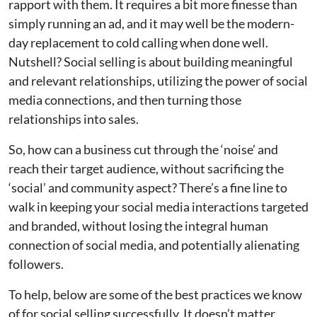
rapport with them. It requires a bit more finesse than
simply running an ad, and it may well be the modern-
day replacement to cold calling when done well.
Nutshell? Social selling is about building meaningful
and relevant relationships, utilizing the power of social
media connections, and then turning those
relationships into sales.
So, how can a business cut through the ‘noise’ and
reach their target audience, without sacrificing the
‘social’ and community aspect? There’s a fine line to
walk in keeping your social media interactions targeted
and branded, without losing the integral human
connection of social media, and potentially alienating
followers.
To help, below are some of the best practices we know
of for social selling successfully. It doesn’t matter