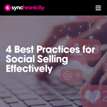
4 Best Practices for
Social Selling
Effectively