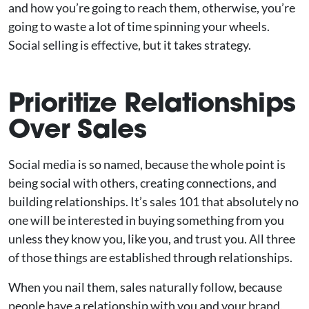
and how you’re going to reach them, otherwise, you’re
going to waste a lot of time spinning your wheels.
Social selling is effective, but it takes strategy.
Prioritize Relationships
Over Sales
Social media is so named, because the whole point is
being social with others, creating connections, and
building relationships. It’s sales 101 that absolutely no
one will be interested in buying something from you
unless they know you, like you, and trust you. All three
of those things are established through relationships.
When you nail them, sales naturally follow, because
people have a relationship with you and your brand,