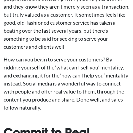
and they know they aren’t merely seen as a transaction,
but truly valued as a customer. It sometimes feels like
good, old-fashioned customer service has taken a
beating over the last several years, but there’s
something to be said for seeking to serve your
customers and clients well.
How can you begin to serve your customers? By
ridding yourself of the ‘what can I sell you’ mentality,
and exchanging it for the ‘how can I help you’ mentality
instead. Social media is a wonderful way to connect
with people and offer real value to them, through the
content you produce and share. Done well, and sales
follow naturally.
Commit to Real