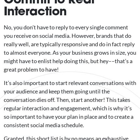
Interaction
No, you don’t have to reply to every single comment
you receive on social media. However, brands that do
really well, are typically responsive and do in fact reply
to almost everyone. As your business grows in size, you
might have to enlist help doing this, but hey––that’s a
great problem to have!
It’s also important to start relevant conversations with
your audience and keep them going until the
conversation dies off. Then, start another! This takes
regular interaction and engagement, which is why it’s
so important to have your plan in place and to create a
consistent social media schedule.
Granted, this short list is by no means an exhaustive