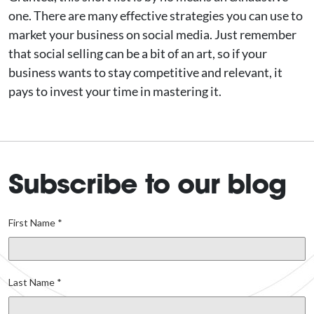
one. There are many effective strategies you can use to
market your business on social media. Just remember
that social selling can be a bit of an art, so if your
business wants to stay competitive and relevant, it
pays to invest your time in mastering it.
Subscribe to our blog