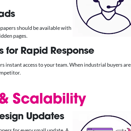
ads
epapers should be available with
idden pages.
s for Rapid Response
ers instant access to your team. When industrial buyers are
ompetitor.
 Scalability
Design Updates
opers for every small update. A