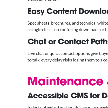
Easy Content Downlo
Spec sheets, brochures, and technical whit
a single click—no confusing downloads or h
Chat or Contact Path
Live chat or quick contact options give buy
to talk, every delay risks losing them to a c
Maintenance &
Accessible CMS for 
Industrial websites shouldn’t require devel