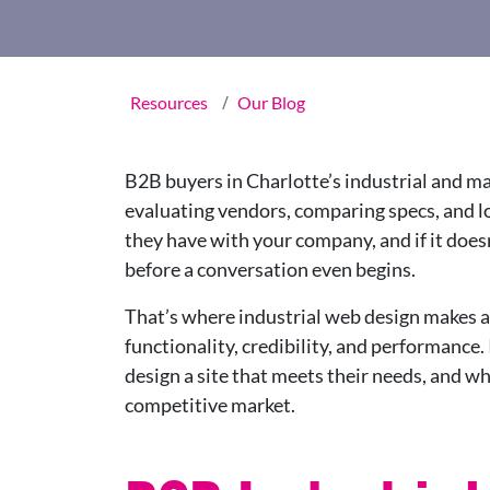
Resources
Our Blog
B2B buyers in Charlotte’s industrial and m
evaluating vendors, comparing specs, and look
they have with your company, and if it doesn’
before a conversation even begins.
That’s where industrial web design makes all
functionality, credibility, and performance. 
design a site that meets their needs, and wh
competitive market.