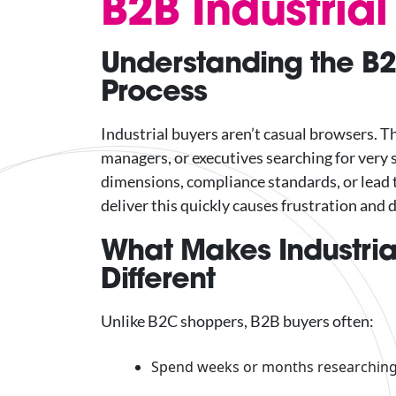
B2B Industria
Understanding the B2
Process
Industrial buyers aren’t casual browsers. 
managers, or executives searching for very s
dimensions, compliance standards, or lead t
deliver this quickly causes frustration and 
What Makes Industria
Different
Unlike B2C shoppers, B2B buyers often:
Spend weeks or months researching