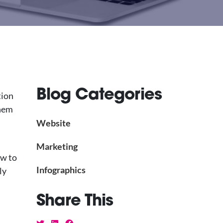
Blog Categories
tion
them
Website
Marketing
ow to
Infographics
ly
Share This