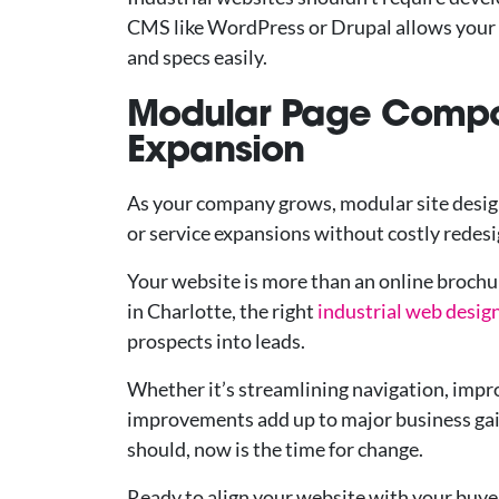
CMS like WordPress or Drupal allows your 
and specs easily.
Modular Page Compo
Expansion
As your company grows, modular site desig
or service expansions without costly redesi
Your website is more than an online brochur
in Charlotte, the right
industrial web desig
prospects into leads.
Whether it’s streamlining navigation, impro
improvements add up to major business gains
should, now is the time for change.
Ready to align your website with your buye