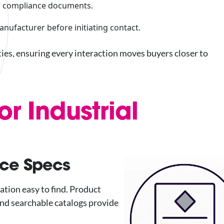
 or compliance documents.
manufacturer before initiating contact.
ties, ensuring every interaction moves buyers closer to
or Industrial
ice Specs
ation easy to find. Product
nd searchable catalogs provide