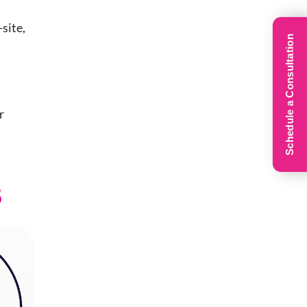
site,
Schedule a Consultation
r
s