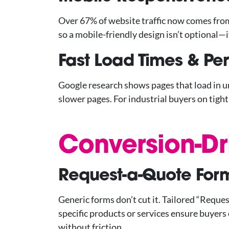
Over 67% of website traffic now comes from m
so a mobile-friendly design isn’t optional—it
Fast Load Times & P
Google research shows pages that load in 
slower pages. For industrial buyers on tigh
Conversion-Dr
Request-a-Quote Form
Generic forms don’t cut it. Tailored “Reques
specific products or services ensure buyers
without friction.