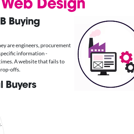
l Web Design
B Buying
They are engineers, procurement
pecific information -
imes. A website that fails to
drop-offs.
l Buyers
.