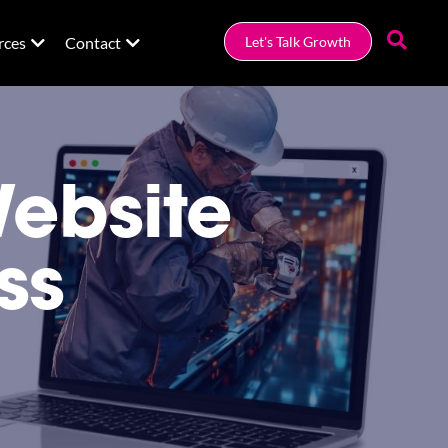
rces
Contact
Let's Talk Growth
Website
ss