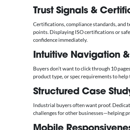
Trust Signals & Certif
Certifications, compliance standards, and t
points. Displaying ISO certifications or sa
confidence immediately.
Intuitive Navigation & 
Buyers don’t want to click through 10 pages.
product type, or spec requirements to help 
Structured Case Study
Industrial buyers often want proof. Dedica
challenges for other businesses—helping pr
Mobile Responsivenes