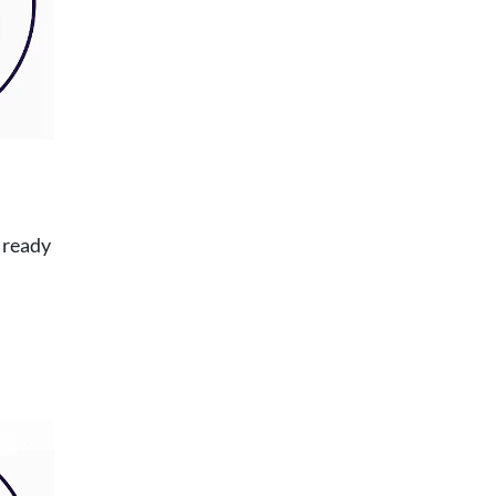
 ready