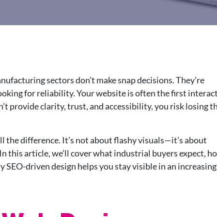
anufacturing sectors don’t make snap decisions. They’re
ing for reliability. Your website is often the first interac
t provide clarity, trust, and accessibility, you risk losing 
 the difference. It’s not about flashy visuals—it’s about
In this article, we’ll cover what industrial buyers expect, h
y SEO-driven design helps you stay visible in an increasing