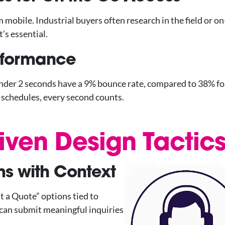
obile. Industrial buyers often research in the field or on-
’s essential.
erformance
under 2 seconds have a 9% bounce rate, compared to 38% fo
t schedules, every second counts.
iven Design Tactic
s with Context
t a Quote” options tied to
 can submit meaningful inquiries