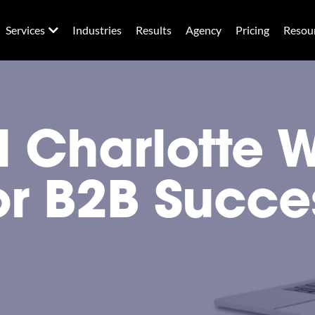
Services
Industries
Results
Agency
Pricing
Resou
al Charlotte 
or B2B Succe