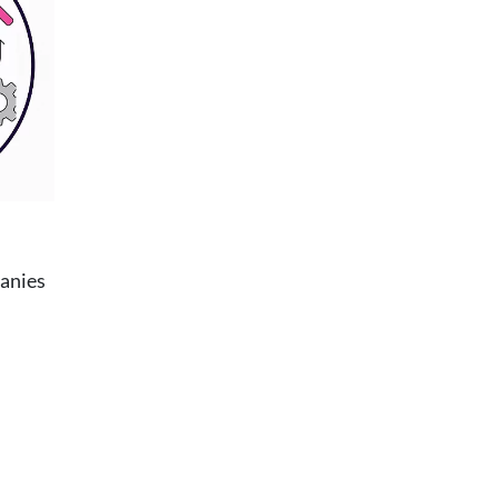
panies