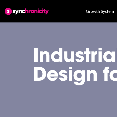
Growth System
Industri
Design f