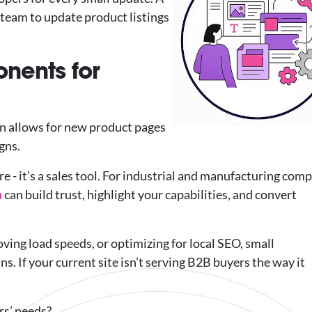
team to update product listings
nents for
n allows for new product pages
gns.
e - it’s a sales tool. For industrial and manufacturing com
n
can build trust, highlight your capabilities, and convert
ving load speeds, or optimizing for local SEO, small
. If your current site isn’t serving B2B buyers the way it
rs’ needs?