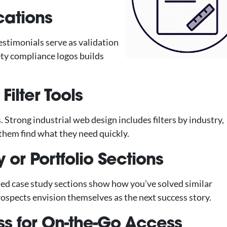
ications
estimonials serve as validation
fety compliance logos builds
Filter Tools
 Strong industrial web design includes filters by industry,
them find what they need quickly.
 or Portfolio Sections
ted case study sections show how you’ve solved similar
ospects envision themselves as the next success story.
s for On-the-Go Access