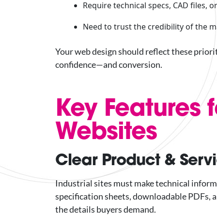
Require technical specs, CAD files,
Need to trust the credibility of the 
Your web design should reflect these priori
confidence—and conversion.
Key Features f
Websites
Clear Product & Serv
Industrial sites must make technical inform
specification sheets, downloadable PDFs, a
the details buyers demand.